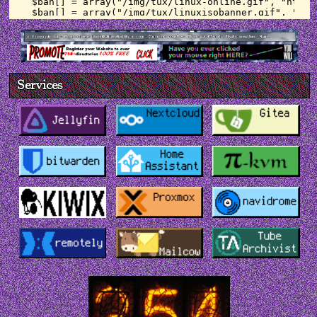
    curl_setopt($ch, CURLOPT_FOLLOWLOCATION, 1);

    curl_setopt($ch, CURLOPT_VERBOSE, 0);

    curl_setopt($ch, CURLOPT_SSL_VERIFYPEER, 
false);

    $response2 = curl_exec($ch);

    curl_close($ch);

Services
    // cache forecast to file

    $file = fopen( $path2, 'w' );

    fwrite( $file, $response2 );

    fclose( $file );

} else {

    // read cached api response

    $response = file_get_contents("$path");

    $response2 = file_get_contents("$path2");

}

// pull weather data from response

$data = json_decode($response);

$data2 = json_decode($response2);

$currentTime = time();

$weather = ucwords($data->weather[0]->main);
