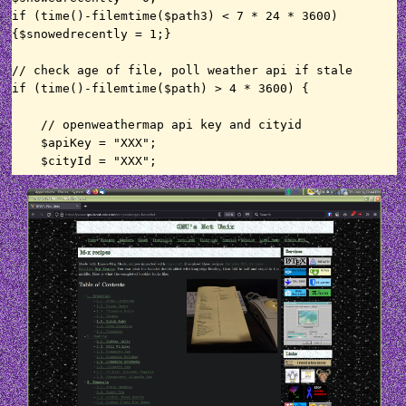
if (time()-filemtime($path3) < 7 * 24 * 3600) 
{$snowedrecently = 1;}

// check age of file, poll weather api if stale

if (time()-filemtime($path) > 4 * 3600) {

    // openweathermap api key and cityid

    $apiKey = "XXX";

    $cityId = "XXX";

    // get current weather

    $apiUrl = 
"http://api.openweathermap.org/data/2.5/weather?
id=".$cityId."&lang=en&units=metric&APPID=".$apiKe
y;

    $ch = curl_init();

    curl_setopt($ch, CURLOPT_HEADER, 0);

    curl_setopt($ch, CURLOPT_RETURNTRANSFER, 1);

    curl_setopt($ch, CURLOPT_URL, $apiUrl);

    curl_setopt($ch, CURLOPT_FOLLOWLOCATION, 1);

    curl_setopt($ch, CURLOPT_VERBOSE, 0);

    curl_setopt($ch, CURLOPT_SSL_VERIFYPEER, 