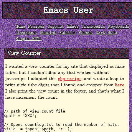
Emacs User
Home
Recipes
Support
Emacs
Trackballs
Keyboards
Thinkpads
Homelab
Website
Phones
Dark Mode
Simple HTML
View Counter
I wanted a view counter for my site that displayed as nixie
tubes, but I couldn't find any that worked without
javascript. I adapted this
, and wrote a loop to
php script
print nixie tube digits that I found and cropped from
.
here
I also print the view count in the footer, and that's what I
have increment the count.
// path of view count file

$path = 'XXX';

// Opens countlog.txt to read the number of hits.

$file  = fopen( $path, 'r' );
