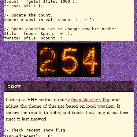
$count = fgets( $file, 1000 );

fclose( $file );

// Update the count.

$count = abs( intval( $count ) ) + 1;

// Opens countlog.txt to change new hit number.

$file = fopen( $path, 'w' );

fwrite( $file, $count );

fclose( $file );

// format number

$fcount = number_format($count);

// convert hits to array

$numbers = str_split($count);

// increment through array, print numbers to page as ni
$i = 0;

Snow
while ($i < sizeof($numbers)){

// print first line with alt text for screen readers/te
if($i==0){

I set up a PHP script to query
and
Open Weather Map
echo '<img class="nixie" title="Site viewed '.$fcount.
adjust the theme of this site based on local weather. It
} else {

echo '<img class="nixie" title="Site viewed '.$fcount.
caches the results to a file, and tracks how long it has been
}

since it last snowed.
$i++;

// check recent snow flag

$snowedrecently = 0;
