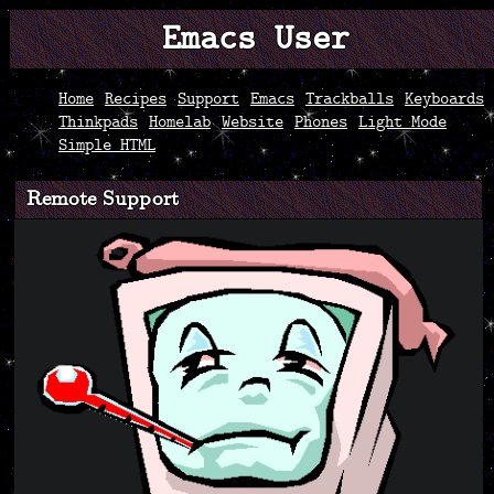
Emacs User
Home
Recipes
Support
Emacs
Trackballs
Keyboards
Thinkpads
Homelab
Website
Phones
Light Mode
Simple HTML
Remote Support