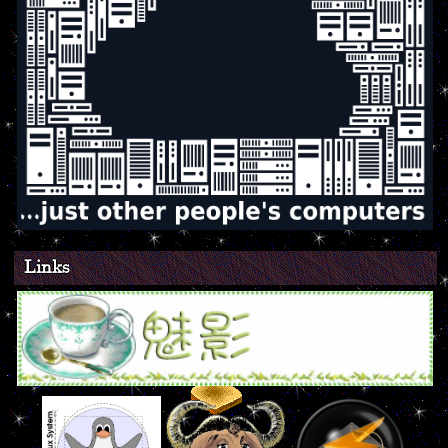
Links