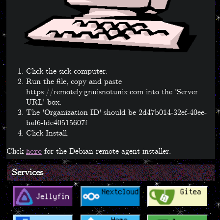
Click the sick computer.
Run the file, copy and paste
https://remotely.gnuisnotunix.com into the 'Server
URL' box.
The 'Organization ID' should be 2d47b014-32ef-40ee-
baf6-fde40515607f
Click Install.
Click
for the Debian remote agent installer.
here
Services