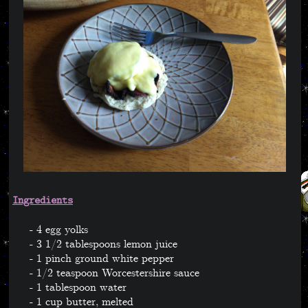
Ingredients
4 egg yolks
3 1/2 tablespoons lemon juice
1 pinch ground white pepper
1/2 teaspoon Worcestershire sauce
1 tablespoon water
1 cup butter, melted