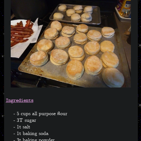
Ingredients
5 cups all purpose flour
3T sugar
1t salt
1t baking soda
3t baking powder