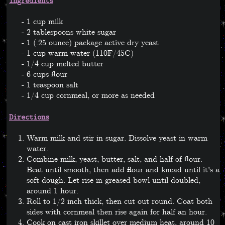
Ingredients
1 cup milk
2 tablespoons white sugar
1 (.25 ounce) package active dry yeast
1 cup warm water (110F/45C)
1/4 cup melted butter
6 cups flour
1 teaspoon salt
1/4 cup cornmeal, or more as needed
Directions
Warm milk and stir in sugar. Dissolve yeast in warm
water.
Combine milk, yeast, butter, salt, and half of flour.
Beat until smooth, then add flour and knead until it's a
soft dough. Let rise in greased bowl until doubled,
around 1 hour.
Roll to 1/2 inch thick, then cut out round. Coat both
sides with cornmeal then rise again for half an hour.
Cook on cast iron skillet over medium heat, around 10