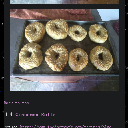
Back to top
1.4.
Cinnamon Rolls
source:
https://www.foodnetwork.com/recipes/blue-