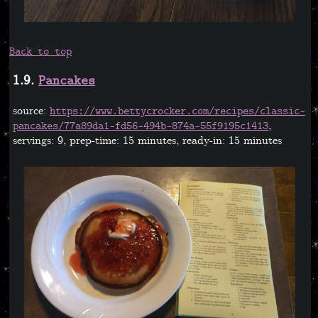
Back to top
1.9.
Pancakes
source:
https://www.bettycrocker.com/recipes/classic-
,
pancakes/77a89da1-fd56-494b-874a-55f9195c1413
servings: 9, prep-time: 15 minutes, ready-in: 15 minutes