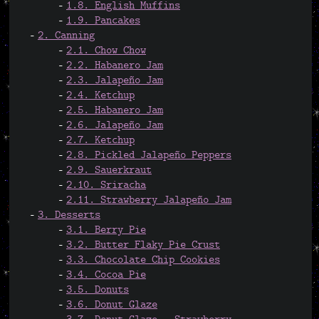
1.8. English Muffins
1.9. Pancakes
2. Canning
2.1. Chow Chow
2.2. Habanero Jam
2.3. Jalapeño Jam
2.4. Ketchup
2.5. Habanero Jam
2.6. Jalapeño Jam
2.7. Ketchup
2.8. Pickled Jalapeño Peppers
2.9. Sauerkraut
2.10. Sriracha
2.11. Strawberry Jalapeño Jam
3. Desserts
3.1. Berry Pie
3.2. Butter Flaky Pie Crust
3.3. Chocolate Chip Cookies
3.4. Cocoa Pie
3.5. Donuts
3.6. Donut Glaze