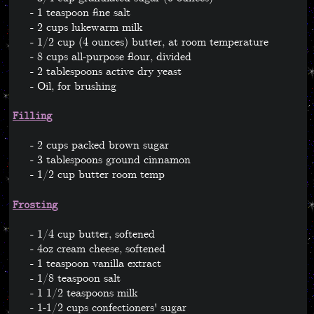
1 teaspoon fine salt
2 cups lukewarm milk
1/2 cup (4 ounces) butter, at room temperature
8 cups all-purpose flour, divided
2 tablespoons active dry yeast
Oil, for brushing
Filling
2 cups packed brown sugar
3 tablespoons ground cinnamon
1/2 cup butter room temp
Frosting
1/4 cup butter, softened
4oz cream cheese, softened
1 teaspoon vanilla extract
1/8 teaspoon salt
1 1/2 teaspoons milk
1-1/2 cups confectioners' sugar