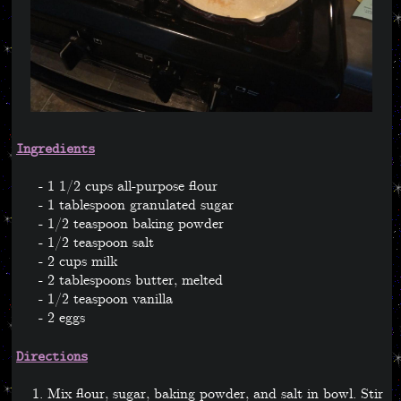
Ingredients
1 1/2 cups all-purpose flour
1 tablespoon granulated sugar
1/2 teaspoon baking powder
1/2 teaspoon salt
2 cups milk
2 tablespoons butter, melted
1/2 teaspoon vanilla
2 eggs
Directions
Mix flour, sugar, baking powder, and salt in bowl. Stir