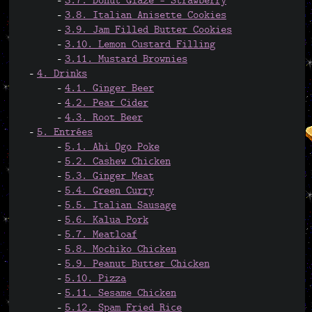
3.7. Donut Glaze - Strawberry
3.8. Italian Anisette Cookies
3.9. Jam Filled Butter Cookies
3.10. Lemon Custard Filling
3.11. Mustard Brownies
4. Drinks
4.1. Ginger Beer
4.2. Pear Cider
4.3. Root Beer
5. Entrées
5.1. Ahi Ogo Poke
5.2. Cashew Chicken
5.3. Ginger Meat
5.4. Green Curry
5.5. Italian Sausage
5.6. Kalua Pork
5.7. Meatloaf
5.8. Mochiko Chicken
5.9. Peanut Butter Chicken
5.10. Pizza
5.11. Sesame Chicken
5.12. Spam Fried Rice