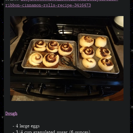
ribbon-cinnamon-rolls-recipe-3416473
Dough
4 large eggs
3/4 cup granulated sugar (6 ounces)