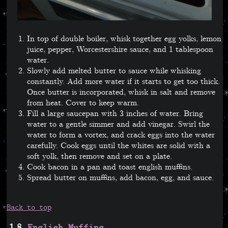
In top of double boiler, whisk together egg yolks, lemon
juice, pepper, Worcestershire sauce, and 1 tablespoon
water.
Slowly add melted butter to sauce while whisking
constantly. Add more water if it starts to get too thick.
Once butter is incorporated, whisk in salt and remove
from heat. Cover to keep warm.
Fill a large saucepan with 3 inches of water. Bring
water to a gentle simmer and add vinegar. Swirl the
water to form a vortex, and crack eggs into the water
carefully. Cook eggs until the whites are solid with a
soft yolk, then remove and set on a plate.
Cook bacon in a pan and toast english muffins.
Spread butter on muffins, add bacon, egg, and sauce.
Back to top