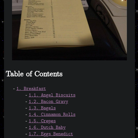
Table of Contents
1. Breakfast
1.1. Angel Biscuits
1.2. Bacon Gravy
1.3. Bagels
1.4. Cinnamon Rolls
1.5. Crepes
1.6. Dutch Baby
1.7. Eggs Benedict