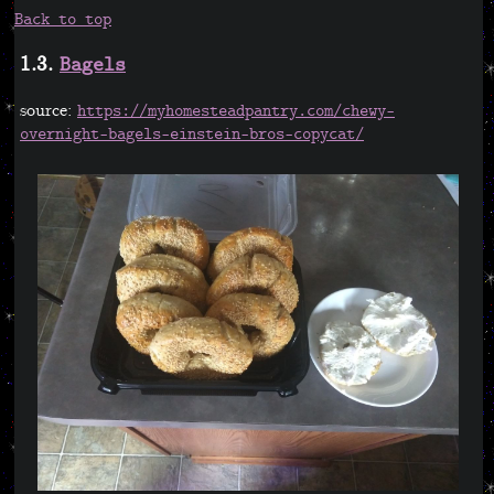
Back to top
1.3.
Bagels
source:
https://myhomesteadpantry.com/chewy-
overnight-bagels-einstein-bros-copycat/