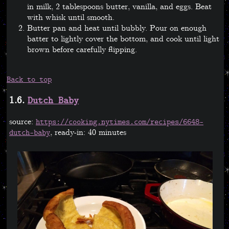
in milk, 2 tablespoons butter, vanilla, and eggs. Beat
with whisk until smooth.
Butter pan and heat until bubbly. Pour on enough
batter to lightly cover the bottom, and cook until light
brown before carefully flipping.
Back to top
1.6.
Dutch Baby
source:
https://cooking.nytimes.com/recipes/6648-
, ready-in: 40 minutes
dutch-baby