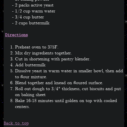
2 packs active yeast
1/2 cup warm water
3/4 cup butter
2 cups buttermilk
Directions
Preheat oven to 375F.
Mix dry ingredients together.
Cut in shortening with pastry blender.
Add buttermilk
Dissolve yeast in warm water in smaller bowl, then add
to flour mixture.
Blend together and knead on floured surface.
Roll out dough to 3/4" thickness, cut biscuits and put
on baking sheet
Bake 16-18 minutes until golden on top with cooked
centers.
Back to top