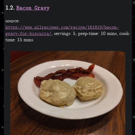
1.2.
Bacon Gravy
source:
https://www.allrecipes.com/recipe/161819/bacon-
, servings: 5, prep-time: 10 mins, cook-
gravy-for-biscuits/
time: 15 mins