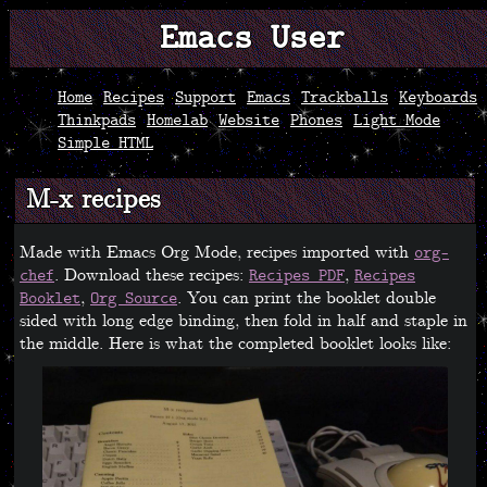
Emacs User
Home
Recipes
Support
Emacs
Trackballs
Keyboards
Thinkpads
Homelab
Website
Phones
Light Mode
Simple HTML
M-x recipes
Made with Emacs Org Mode, recipes imported with
org-
. Download these recipes:
,
chef
Recipes PDF
Recipes
,
. You can print the booklet double
Booklet
Org Source
sided with long edge binding, then fold in half and staple in
the middle. Here is what the completed booklet looks like: