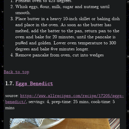
Preheat oven to 425 degrees.
Whisk eggs, flour, milk, sugar and nutmeg until
smooth.
Place butter in a heavy 10-inch skillet or baking dish
and place in the oven. As soon as the butter has
melted, add the batter to the pan, return pan to the
oven and bake for 20 minutes, until the pancake is
puffed and golden. Lower oven temperature to 300
degrees and bake five minutes longer.
Remove pancake from oven, cut into wedges
Back to top
1.7.
Eggs Benedict
source:
https://www.allrecipes.com/recipe/17205/eggs-
, servings: 4, prep-time: 25 mins, cook-time: 5
benedict/
mins