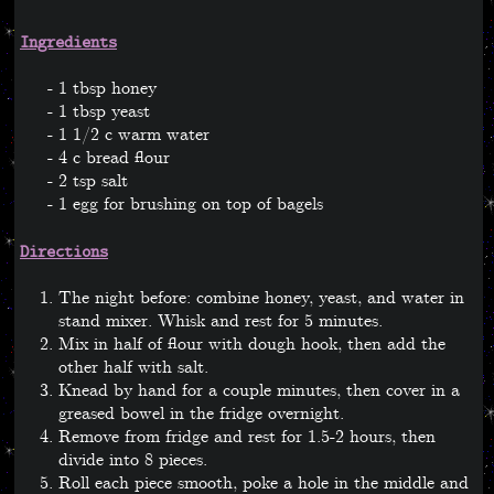
Ingredients
1 tbsp honey
1 tbsp yeast
1 1/2 c warm water
4 c bread flour
2 tsp salt
1 egg for brushing on top of bagels
Directions
The night before: combine honey, yeast, and water in
stand mixer. Whisk and rest for 5 minutes.
Mix in half of flour with dough hook, then add the
other half with salt.
Knead by hand for a couple minutes, then cover in a
greased bowel in the fridge overnight.
Remove from fridge and rest for 1.5-2 hours, then
divide into 8 pieces.
Roll each piece smooth, poke a hole in the middle and