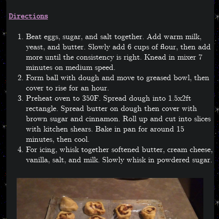
Directions
Beat eggs, sugar, and salt together. Add warm milk,
yeast, and butter. Slowly add 6 cups of flour, then add
more until the consistency is right. Knead in mixer 7
minutes on medium speed.
Form ball with dough and move to greased bowl, then
cover to rise for an hour.
Preheat oven to 350F. Spread dough into 1.5x2ft
rectangle. Spread butter on dough then cover with
brown sugar and cinnamon. Roll up and cut into slices
with kitchen shears. Bake in pan for around 15
minutes, then cool.
For icing, whisk together softened butter, cream cheese,
vanilla, salt, and milk. Slowly whisk in powdered sugar.