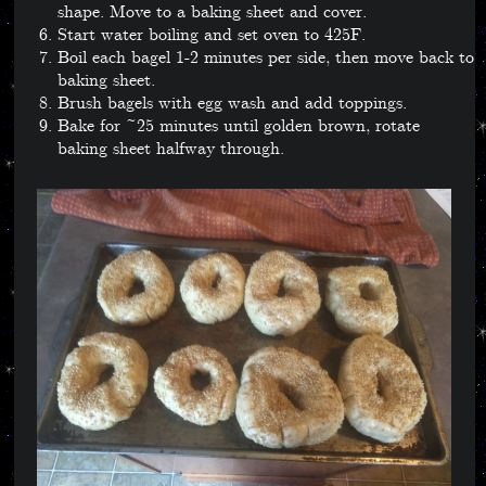
shape. Move to a baking sheet and cover.
Start water boiling and set oven to 425F.
Boil each bagel 1-2 minutes per side, then move back to
baking sheet.
Brush bagels with egg wash and add toppings.
Bake for ~25 minutes until golden brown, rotate
baking sheet halfway through.