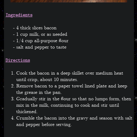
Ingredients
4 thick slices bacon
1 cup milk, or as needed
1/4 cup all-purpose flour
salt and pepper to taste
Directions
Cook the bacon in a deep skillet over medium heat
until crisp, about 10 minutes.
Remove bacon to a paper towel lined plate and keep
the grease in the pan.
Gradually stir in the flour so that no lumps form, then
mix in the milk, continuing to cook and stir until
thickened.
Crumble the bacon into the gravy and season with salt
and pepper before serving.