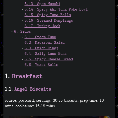
5.13. Spam Musubi
5.14. Spicy Ahi Tuna Poke Bowl
5.15. Spicy Tuna Rolls
5.16. Steamed Dumplings
5.17. Turkey Jook
6. Sides
6.1. Cream Tuna
6.2. Macaroni Salad
6.3. Onion Rings
6.4. Sally Lunn Buns
6.5. Spicy Cheese Bread
6.6. Yeast Rolls
1.
Breakfast
1.1.
Angel Biscuits
source: postcard, servings: 30-35 biscuits, prep-time: 10
mins, cook-time: 16-18 mins