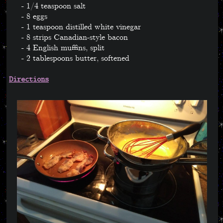
1/4 teaspoon salt
8 eggs
1 teaspoon distilled white vinegar
8 strips Canadian-style bacon
4 English muffins, split
2 tablespoons butter, softened
Directions