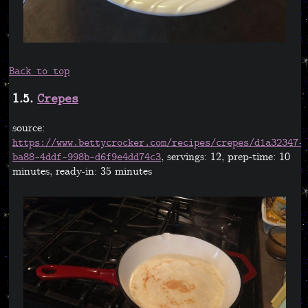
Back to top
1.5.
Crepes
source:
https://www.bettycrocker.com/recipes/crepes/d1a32347-
, servings: 12, prep-time: 10
ba88-4ddf-998b-d6f9e4dd74c3
minutes, ready-in: 35 minutes