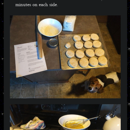
minutes on each side.