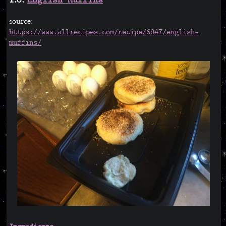
1.8.
English Muffins
source:
https://www.allrecipes.com/recipe/6947/english-
muffins/