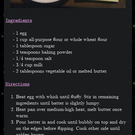
Ingredients
1 egg
1 cup all-purpose flour or whole wheat flour
1 tablespoon sugar
3 teaspoons baking powder
1/4 teaspoon salt
3/4 cup milk
2 tablespoons vegetable oil or melted butter
Directions
Beat egg with whisk until fluffy. Stir in remaining
ingredients until batter is slightly lumpy.
Heat pan over medium-high heat, melt butter once
warm.
Pour batter in and cook until bubbly on top and dry
on the edges before flipping. Cook other side until
golden brown.