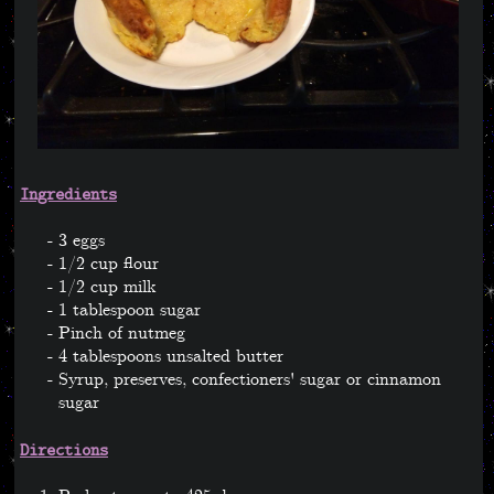
Ingredients
3 eggs
1/2 cup flour
1/2 cup milk
1 tablespoon sugar
Pinch of nutmeg
4 tablespoons unsalted butter
Syrup, preserves, confectioners' sugar or cinnamon
sugar
Directions